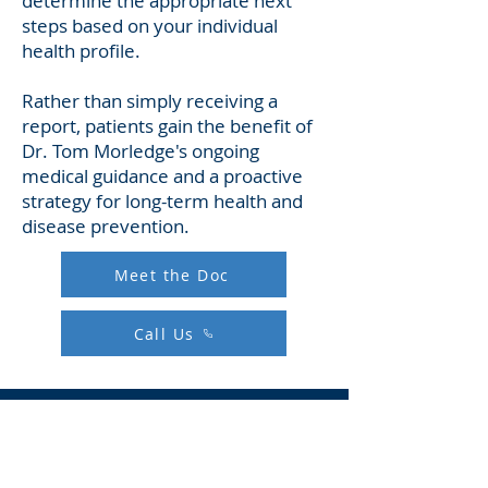
determine the appropriate next
steps based on your individual
health profile.
Rather than simply receiving a
report, patients gain the benefit of
Dr. Tom Morledge's ongoing
medical guidance and a proactive
strategy for long-term health and
disease prevention.​
Meet the Doc
Call Us
Whole Body MRI FAQs