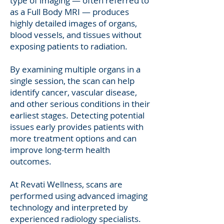
type of imaging — often referred to
as a Full Body MRI — produces
highly detailed images of organs,
blood vessels, and tissues without
exposing patients to radiation.
By examining multiple organs in a
single session, the scan can help
identify cancer, vascular disease,
and other serious conditions in their
earliest stages. Detecting potential
issues early provides patients with
more treatment options and can
improve long-term health
outcomes.
At Revati Wellness, scans are
performed using advanced imaging
technology and interpreted by
experienced radiology specialists.