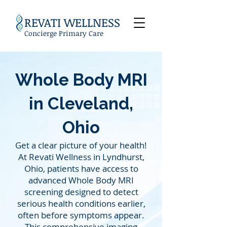
REVATI WELLNESS
Concierge Primary Care
Whole Body MRI
in
Cleveland,
Ohio
Get a clear picture of your health!
At Revati Wellness in Lyndhurst,
Ohio, patients have access to
advanced Whole Body MRI
screening designed to detect
serious health conditions earlier,
often before symptoms appear.
This comprehensive imaging