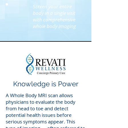
Screen your entire
body in a single visit
with comprehensive
whole body imaging
Knowledge is Power
A Whole Body MRI scan allows
physicians to evaluate the body
from head to toe and detect
potential health issues before
serious symptoms appear. This