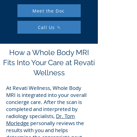
Meet the Doc
Call Us
How a Whole Body MRI
Fits Into Your Care at Revati
Wellness
​At Revati Wellness, Whole Body
MRI is integrated into your overall
concierge care. After the scan is
completed and interpreted by
radiology specialists,
Dr. Tom
Morledge
personally reviews the
results with you and helps