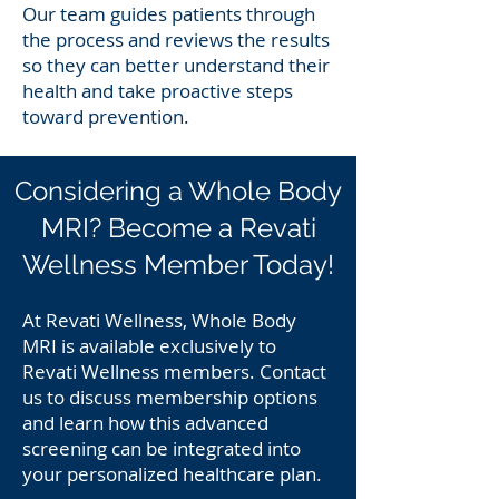
Our team guides patients through
the process and reviews the results
so they can better understand their
health and take proactive steps
toward prevention.
Considering a Whole Body
MRI? Become a Revati
Wellness Member Today!
At Revati Wellness, Whole Body
MRI is available exclusively to
Revati Wellness members. Contact
us to discuss membership options
and learn how this advanced
screening can be integrated into
your personalized healthcare plan.