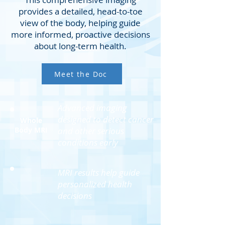
provides a detailed, head-to-toe
view of the body, helping guide
more informed, proactive decisions
about long-term health.
Meet the Doc
Advanced imaging
designed to detect cancer
Whole
Body MRI
and other serious
conditions early
MRI results help guide
personalized health
decisions